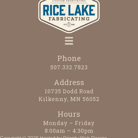
Phone
507.332.7823
Address
10735 Dodd Road
Kilkenny, MN 56052
Hours
Monday – Friday
8:00am – 4:30pm