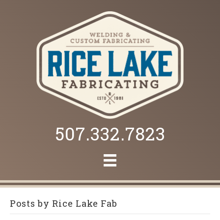
507.332.7823
Posts by Rice Lake Fab