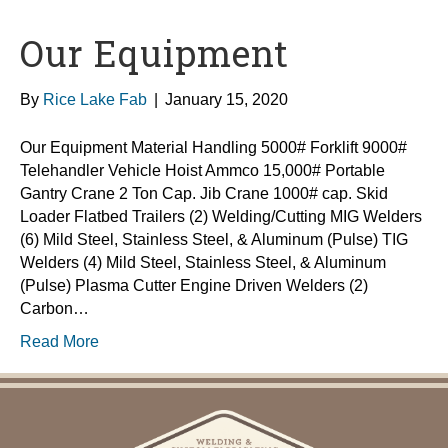
Our Equipment
By
Rice Lake Fab
|
January 15, 2020
Our Equipment Material Handling 5000# Forklift 9000#
Telehandler Vehicle Hoist Ammco 15,000# Portable
Gantry Crane 2 Ton Cap. Jib Crane 1000# cap. Skid
Loader Flatbed Trailers (2) Welding/Cutting MIG Welders
(6) Mild Steel, Stainless Steel, & Aluminum (Pulse) TIG
Welders (4) Mild Steel, Stainless Steel, & Aluminum
(Pulse) Plasma Cutter Engine Driven Welders (2)
Carbon…
Read More