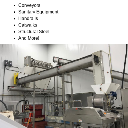
Conveyors
Sanitary Equipment
Handrails
Catwalks
Structural Steel
And More!