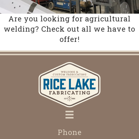
Are you looking for agricultural
welding? Check out all we have to
offer!
Phone