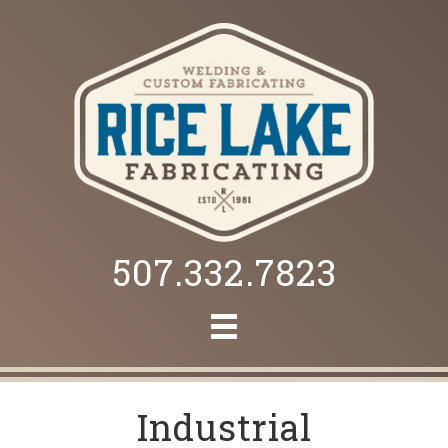
507.332.7823
Industrial