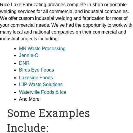
Rice Lake Fabricating provides complete in-shop or portable
welding services for all commercial and industrial companies.
We offer custom industrial welding and fabrication for most of
your commercial needs. We’ve had the opportunity to work with
many local and national companies on their commercial and
industrial projects including:
MN Waste Processing
Jennie-O
DNR
Birds Eye Foods
Lakeside Foods
LJP Waste Solutions
Waterville Foods & Ice
And More!
Some Examples
Include: